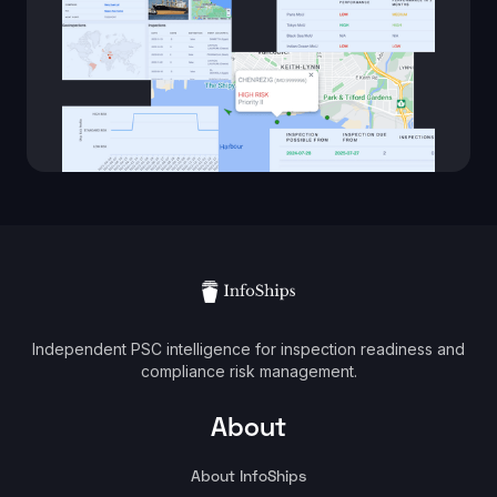
Independent PSC intelligence for inspection readiness and
compliance risk management.
About
About InfoShips