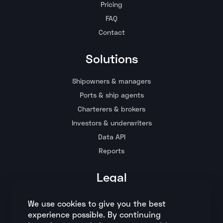
Pricing
FAQ
Contact
Solutions
Shipowners & managers
Ports & ship agents
Charterers & brokers
Investors & underwriters
Data API
Reports
Legal
Terms and conditions
We use cookies to give you the best
Privacy policy
experience possible. By continuing