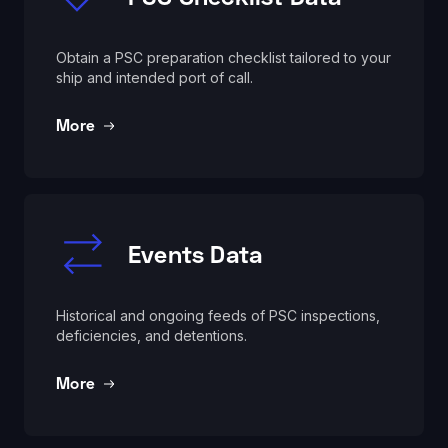
Obtain a PSC preparation checklist tailored to your
ship and intended port of call.
More
Events Data
Historical and ongoing feeds of PSC inspections,
deficiencies, and detentions.
More