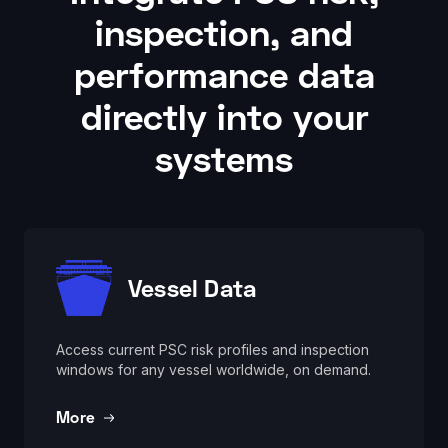
inspection, and
performance data
directly into your
systems
Vessel Data
Access current PSC risk profiles and inspection
windows for any vessel worldwide, on demand.
More