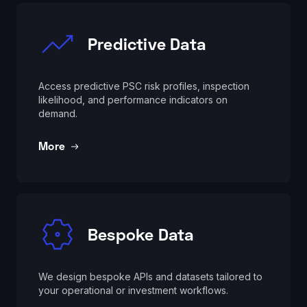
Predictive Data
Access predictive PSC risk profiles, inspection
likelihood, and performance indicators on
demand.
More
Bespoke Data
We design bespoke APIs and datasets tailored to
your operational or investment workflows.