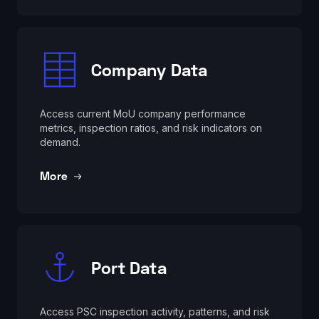
Company Data
Access current MoU company performance
metrics, inspection ratios, and risk indicators on
demand.
More
Port Data
Access PSC inspection activity, patterns, and risk