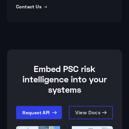
Contact Us
Embed PSC risk
intelligence into your
systems
Request API
View Docs