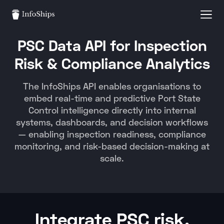
PSC Data API for Inspection
Risk & Compliance Analytics
The InfoShips API enables organisations to
embed real-time and predictive Port State
Control intelligence directly into internal
systems, dashboards, and decision workflows
— enabling inspection readiness, compliance
monitoring, and risk-based decision-making at
scale.
Integrate PSC risk,