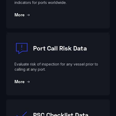
indicators for ports worldwide.
More
Port Call Risk Data
Evaluate risk of inspection for any vessel prior to
calling at any port.
More
PSC Checklist Data